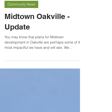
May 22, 2023
Community News
Midtown Oakville -
Update
You may know that plans for Midtown
development in Oakville are perhaps some of the
most impactful we have and will see. We
discussed...