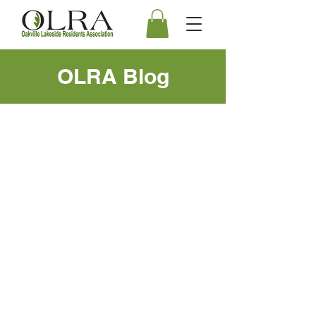
OLRA Blog