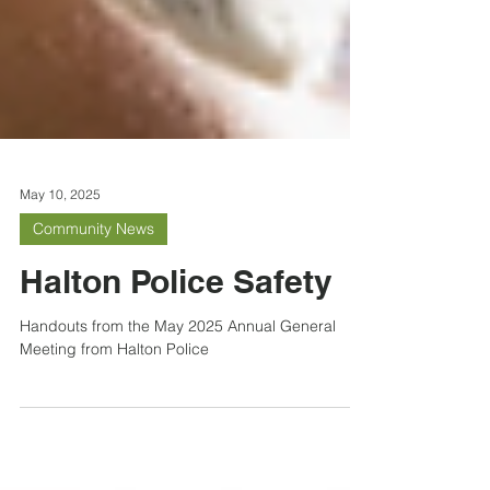
May 10, 2025
Community News
Halton Police Safety
Handouts from the May 2025 Annual General
Meeting from Halton Police