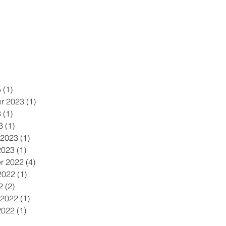
5
(1)
1 post
r 2023
(1)
1 post
3
(1)
1 post
3
(1)
1 post
 2023
(1)
1 post
2023
(1)
1 post
r 2022
(4)
4 posts
2022
(1)
1 post
2
(2)
2 posts
 2022
(1)
1 post
2022
(1)
1 post