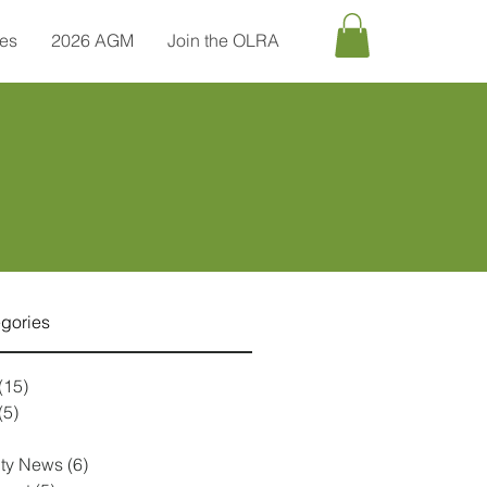
tes
2026 AGM
Join the OLRA
egories
(15)
15 posts
(5)
5 posts
1 post
ty News
(6)
6 posts