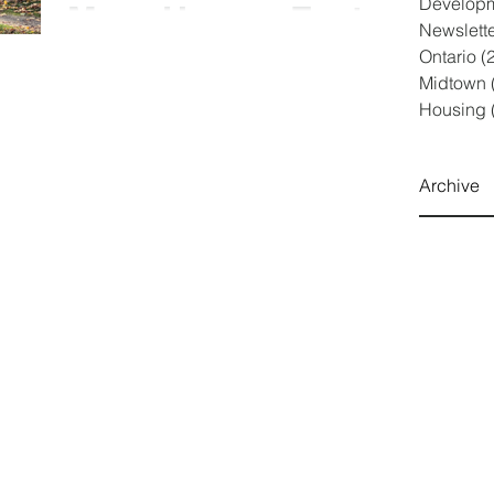
Develop
More Homes Faster
Newslett
Act”
Ontario
(
Doug Ford’s gift to developers under the guise of
Midtown
affordable housing On October 25, 2022, Bill 23
Housing
was introduced and passed the first...
Archive