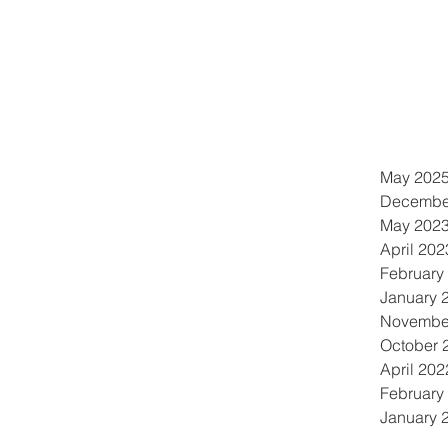
May 202
Decembe
May 202
April 202
February
January 
Novembe
October 
April 202
February
January 