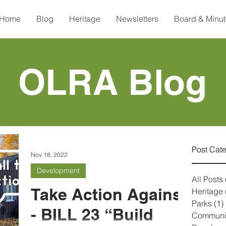
Home
Blog
Heritage
Newsletters
Board & Minu
OLRA Blog
Post Cat
Nov 18, 2022
Development
All Posts
Take Action Against
Heritage
Parks
(1)
- BILL 23 “Build
Communi