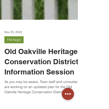
Nov 25, 2022
Heritage
Old Oakville Heritage
Conservation District
Information Session
As you may be aware, Town staff and consultants
are working on an updated plan for the Old
Oakville Heritage Conservation District. You...