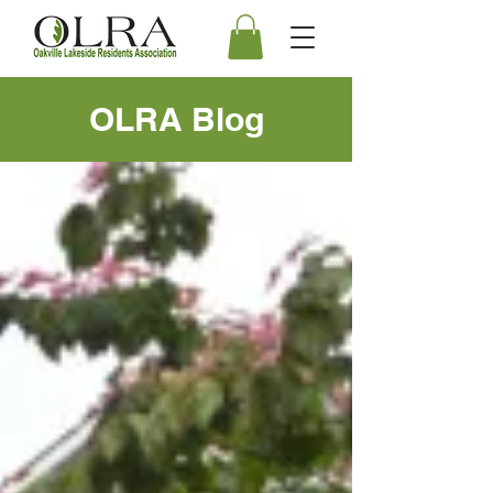
OLRA Blog