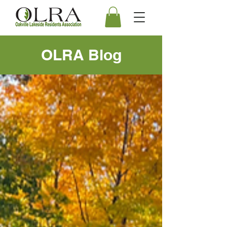
OLRA Blog