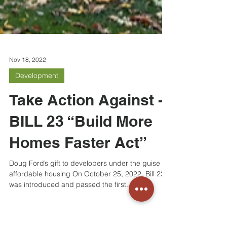
Nov 18, 2022
Development
Take Action Against -
BILL 23 “Build More
Homes Faster Act”
Doug Ford’s gift to developers under the guise of
affordable housing On October 25, 2022, Bill 23
was introduced and passed the first...