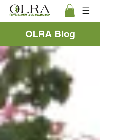
OLRA Blog