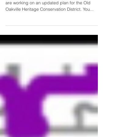
As you may be aware, Town staff and consultants
are working on an updated plan for the Old
Oakville Heritage Conservation District. You...