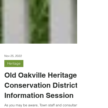
Nov 25, 2022
Heritage
Old Oakville Heritage
Conservation District
Information Session