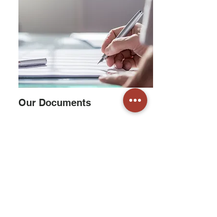
Our Documents
We pride ourselves on transparency and
open communications. Our newsletters are
published in the spring and fall
(
read them
here
) and our board minutes are available
online for information and reference.
Read More
Our email updates and electronic