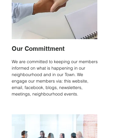
Our Committment
We are committed to keeping our members
informed on what is happening in our
neighbourhood and in our Town. We
engage our members via: this website,
email, facebook, blogs, newsletters,
meetings, neighbourhood events
.