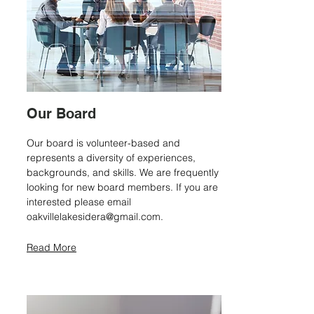
Our Board
Our board is volunteer-based and
represents a diversity of experiences,
backgrounds, and skills. We are frequently
looking for new board members. If you are
interested please email
oakvillelakesidera@gmail.com
.
Read More