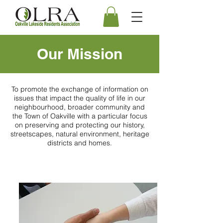
Our Mission
To promote the exchange of information on
issues that impact the quality of life in our
neighbourhood, broader community and
the Town of Oakville with a particular focus
on preserving and protecting our history,
streetscapes, natural environment, heritage
districts and homes.